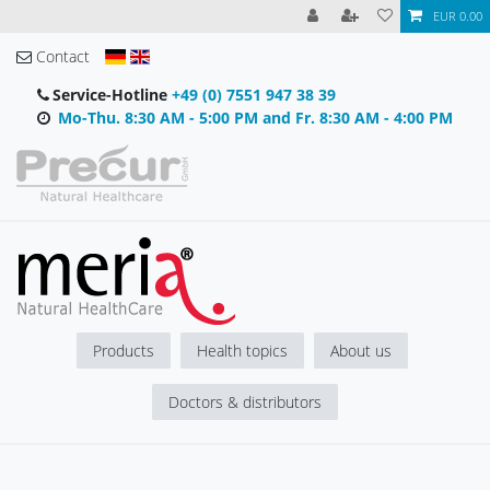
EUR 0.00
Contact
Service-Hotline
+49 (0) 7551 947 38 39
Mo-Thu. 8:30 AM - 5:00 PM and Fr. 8:30 AM - 4:00 PM
Products
Health topics
About us
Doctors & distributors