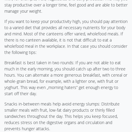
stay productive over a longer time, feel good and are able to better
manage your weight.
If you want to keep your productivity high, you should pay attention
to a varied diet that provides all necessary nutrients for your body
and mind. Most of the canteens offer varied, wholefood meals. If
there is no canteen available, it is not that difficult to eat a
wholefood meal in the workplace. In that case you should consider
the following tips:
Breakfast is best taken in two rounds: If you are not able to eat
much in the early morning, you should catch up after two to three
hours. You can alternate a more generous breakfast, with cereal or
whole-grain bread, for example, with a lighter one, with fruit or
yoghurt. This way even „morning haters“ get enough energy to
start off their day.
Snacks in-between meals help avoid energy slumps: Distribute
smaller meals with fruit, low-fat dairy products or thinly filled
sandwiches throughout the day. This helps you keep focused,
reduces stress on the digestive organs and circulation and
prevents hunger attacks.