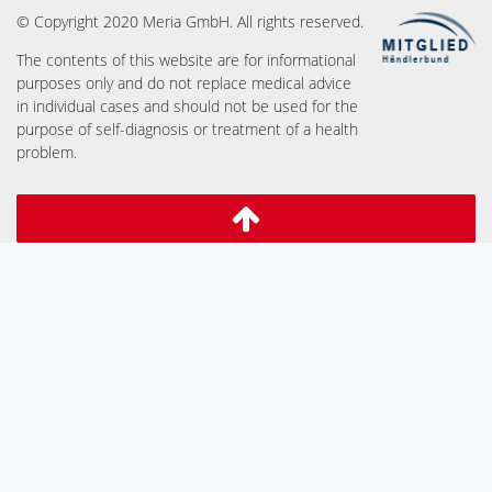
© Copyright 2020 Meria GmbH. All rights reserved.
The contents of this website are for informational
purposes only and do not replace medical advice
in individual cases and should not be used for the
purpose of self-diagnosis or treatment of a health
problem.