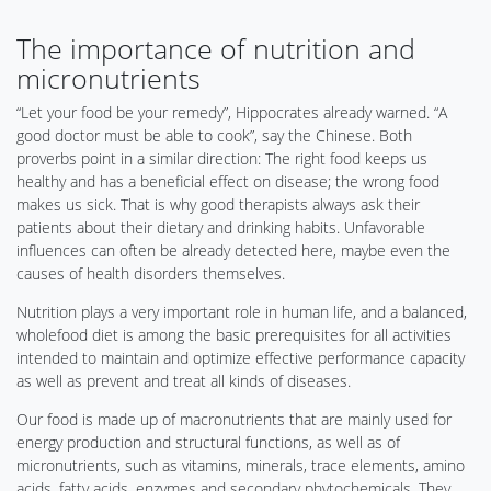
The importance of nutrition and
micronutrients
“Let your food be your remedy”, Hippocrates already warned. “A
good doctor must be able to cook”, say the Chinese. Both
proverbs point in a similar direction: The right food keeps us
healthy and has a beneficial effect on disease; the wrong food
makes us sick. That is why good therapists always ask their
patients about their dietary and drinking habits. Unfavorable
influences can often be already detected here, maybe even the
causes of health disorders themselves.
Nutrition plays a very important role in human life, and a balanced,
wholefood diet is among the basic prerequisites for all activities
intended to maintain and optimize effective performance capacity
as well as prevent and treat all kinds of diseases.
Our food is made up of macronutrients that are mainly used for
energy production and structural functions, as well as of
micronutrients, such as vitamins, minerals, trace elements, amino
acids, fatty acids, enzymes and secondary phytochemicals. They