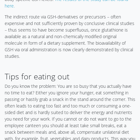
here.
The indirect route via GSH-derivatives or precursors – often
expensive and not sufficiently proven by conclusive clinical studies
– thus seems to have become superfluous, once glutathione is
available as a natural and non-chemically modified original
molecule in form of a dietary supplement. The bioavailability of
GSH via oral administration is now clearly demonstrated by clinical
studies.
Tips for eating out
Do you know the problem: You are so busy that you actually have
no time to eat? Either you ignore your hunger, eat something in
passing or hastily grab a snack in the stand around the corner. This
often leads to eating too fast and too much or consuming a one-
sided diet and is hardly suited to deliver the energy and nutrients
you need for your work. If you cannot or do not want to go to the
employee canteen you should at least take small breaks, eat a
snack between meals and, above all, compensate unilateral diet
with, for example, fruit, vegetables and dairy products. This way you