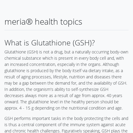
meria® health topics
What is Glutathione (GSH)?
Glutathione (GSH) is not a drug, but a naturally occurring body-own
chemical substance which is present in every body cell and, with
an increased concentration, especially in the organs. Although
glutathione is produced by the body itself via dietary intake, as a
result of aging processes, lifestyle, nutrition and diseases there
may be a gap between the demand for, and the availability of GSH.
In addition, the organism's ability to self-synthesize GSH
decreases always more as a result of age from approx. 40 years
onward. The glutathione level in the healthy person should be
approx. 4 - 15 g depending on the nutritional condition and age.
GSH performs important tasks in the body protecting the cells and
is thus a central component of the immune system against acute
and chronic health challenges. Figuratively speaking, GSH plays the