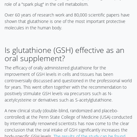
role of a "spark plug" in the cell metabolism.
Over 60 years of research work and 80,000 scientific papers have
shown that glutathione is one of the most important protective
molecules in the human body.
Is glutathione (GSH) effective as an
oral supplement?
The efficacy of orally administered glutathione for the
improvement of GSH levels in cells and tissues has been
controversially discussed and questioned in the professional world
for years. This went often together with the recommendation to
positively stimulate GSH levels via precursors such as N-
acetylcysteine or derivatives such as S-acetylglutathione.
A new clinical study (double-blind, randomized and placebo-
controlled) at the Penn State College of Medicine (USA) conducted
by internationally renowned scientists has now come to the clear
conclusion that the oral intake of GSH significantly increases the
body-specific GSH levels.
The results of the study can be found