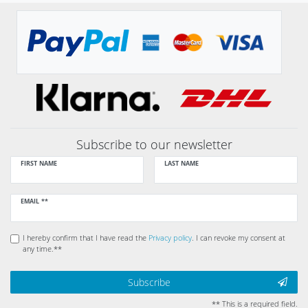
Subscribe to our newsletter
FIRST NAME
LAST NAME
Newsletter
EMAIL **
honey
I hereby confirm that I have read the
Privacy policy
. I can revoke my consent at
any time.**
Subscribe
** This is a required field.