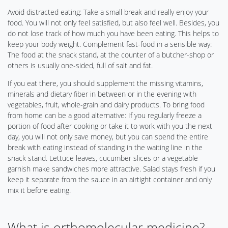
Avoid distracted eating: Take a small break and really enjoy your
food. You will not only feel satisfied, but also feel well. Besides, you
do not lose track of how much you have been eating. This helps to
keep your body weight. Complement fast-food in a sensible way:
The food at the snack stand, at the counter of a butcher-shop or
others is usually one-sided, full of salt and fat.
If you eat there, you should supplement the missing vitamins,
minerals and dietary fiber in between or in the evening with
vegetables, fruit, whole-grain and dairy products. To bring food
from home can be a good alternative: If you regularly freeze a
portion of food after cooking or take it to work with you the next
day, you will not only save money, but you can spend the entire
break with eating instead of standing in the waiting line in the
snack stand. Lettuce leaves, cucumber slices or a vegetable
garnish make sandwiches more attractive. Salad stays fresh if you
keep it separate from the sauce in an airtight container and only
mix it before eating.
What is orthomolecular medicine?