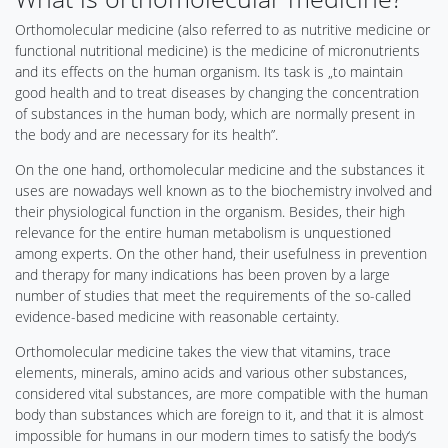
Orthomolecular medicine (also referred to as nutritive medicine or
functional nutritional medicine) is the medicine of micronutrients
and its effects on the human organism. Its task is „to maintain
good health and to treat diseases by changing the concentration
of substances in the human body, which are normally present in
the body and are necessary for its health”.
On the one hand, orthomolecular medicine and the substances it
uses are nowadays well known as to the biochemistry involved and
their physiological function in the organism. Besides, their high
relevance for the entire human metabolism is unquestioned
among experts. On the other hand, their usefulness in prevention
and therapy for many indications has been proven by a large
number of studies that meet the requirements of the so-called
evidence-based medicine with reasonable certainty.
Orthomolecular medicine takes the view that vitamins, trace
elements, minerals, amino acids and various other substances,
considered vital substances, are more compatible with the human
body than substances which are foreign to it, and that it is almost
impossible for humans in our modern times to satisfy the body‘s