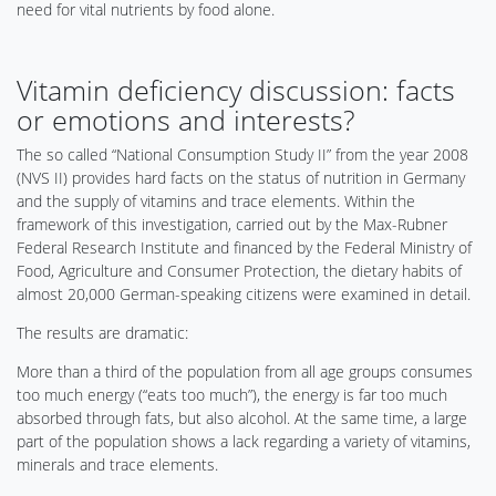
need for vital nutrients by food alone.
Vitamin deficiency discussion: facts
or emotions and interests?
The so called “National Consumption Study II” from the year 2008
(NVS II) provides hard facts on the status of nutrition in Germany
and the supply of vitamins and trace elements. Within the
framework of this investigation, carried out by the Max-Rubner
Federal Research Institute and financed by the Federal Ministry of
Food, Agriculture and Consumer Protection, the dietary habits of
almost 20,000 German-speaking citizens were examined in detail.
The results are dramatic:
More than a third of the population from all age groups consumes
too much energy (“eats too much”), the energy is far too much
absorbed through fats, but also alcohol. At the same time, a large
part of the population shows a lack regarding a variety of vitamins,
minerals and trace elements.