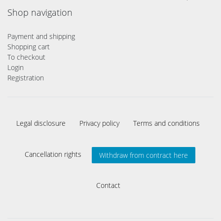
Shop navigation
Payment and shipping
Shopping cart
To checkout
Login
Registration
Legal disclosure
Privacy policy
Terms and conditions
Cancellation rights
Withdraw from contract here
Contact