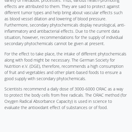
variety of metabolic processes. Thus, various health-promoting
effects are attributed to them. They are said to protect against
different tumor types and help bring about vascular effects such
as blood vessel dilation and lowering of blood pressure.
Furthermore, secondary phytochemicals display neurological, anti-
inflammatory and antibacterial effects. Due to the current data
situation, however, recommendations for the supply of individual
secondary phytochemicals cannot be given at present.
For the effect to take place, the intake of different phytochemicals
along with food might be necessary. The German Society for
Nutrition e.V. (DGE), therefore, recommends a high consumption
of fruit and vegetables and other plant-based foods to ensure a
good supply with secondary phytochemicals.
Scientists recommend a daily dose of 3000-6000 ORAC as a way
to protect the body cells from free radicals. The ORAC method (for
Oxygen Radical Absorbance Capacity) is used in science to
evaluate the antioxidant effect of substances or of food.