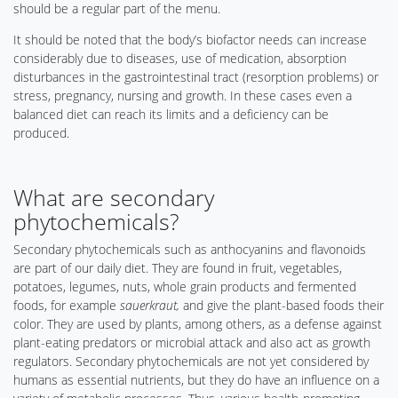
should be a regular part of the menu.
It should be noted that the body’s biofactor needs can increase
considerably due to diseases, use of medication, absorption
disturbances in the gastrointestinal tract (resorption problems) or
stress, pregnancy, nursing and growth. In these cases even a
balanced diet can reach its limits and a deficiency can be
produced.
What are secondary
phytochemicals?
Secondary phytochemicals such as anthocyanins and flavonoids
are part of our daily diet. They are found in fruit, vegetables,
potatoes, legumes, nuts, whole grain products and fermented
foods, for example
sauerkraut,
and give the plant-based foods their
color. They are used by plants, among others, as a defense against
plant-eating predators or microbial attack and also act as growth
regulators. Secondary phytochemicals are not yet considered by
humans as essential nutrients, but they do have an influence on a