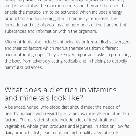
are just as vital as the macronutrients and they are the ones that
enable the metabolism to be activated, which includes energy
production and functioning of all immune system areas, the
formation and use of proteins and hormones or the transport of
substances and information within the organism.
Micronutrients also include antioxidants or free-radical scavengers
and their co-factors which recruit themselves from different
micronutrient groups. They take over important tasks in protecting
the body from adversely acting radicals and in helping to detoxify
harmful substances.
What does a diet rich in vitamins
and minerals look like?
A balanced, varied, wholefood diet should meet the needs of
healthy humans with regard to all vitamins, minerals and other bio
factors. The daily diet should include a lot of fresh fruit and
vegetables, whole grain products and legumes. In addition, low-fat
dairy products, fish, lean meat and high-quality vegetable oils