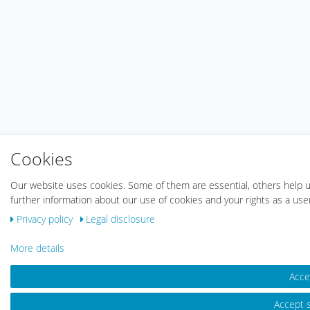
Cookies
Our website uses cookies. Some of them are essential, others help u
further information about our use of cookies and your rights as a use
Privacy policy
Legal disclosure
More details
Accep
Accept s