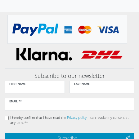
Subscribe to our newsletter
FIRST NAME
LAST NAME
Newsletter
EMAIL **
honey
I hereby confirm that I have read the
Privacy policy
. I can revoke my consent at
any time.**
Subscribe