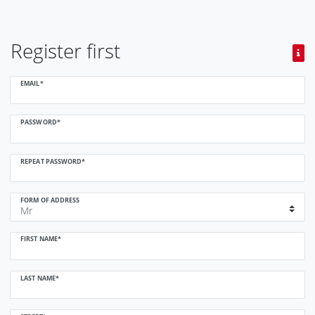
Register first
Register
EMAIL*
honey
PASSWORD*
REPEAT PASSWORD*
FORM OF ADDRESS
FIRST NAME*
LAST NAME*