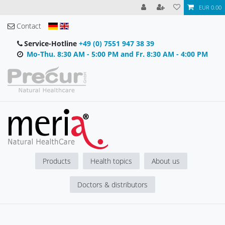
EUR 0.00
Contact
Service-Hotline
+49 (0) 7551 947 38 39
Mo-Thu. 8:30 AM - 5:00 PM and Fr. 8:30 AM - 4:00 PM
Products
Health topics
About us
Doctors & distributors