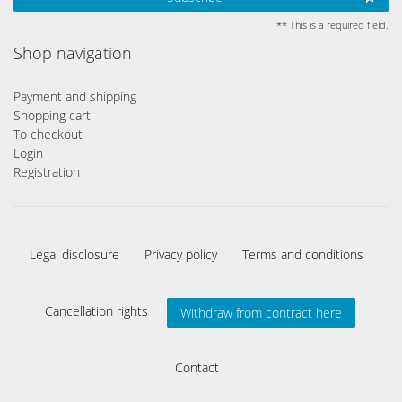
** This is a required field.
Shop navigation
Payment and shipping
Shopping cart
To checkout
Login
Registration
Legal disclosure
Privacy policy
Terms and conditions
Cancellation rights
Withdraw from contract here
Contact