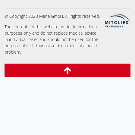
© Copyright 2020 Meria GmbH. All rights reserved.
The contents of this website are for informational
purposes only and do not replace medical advice
in individual cases and should not be used for the
purpose of self-diagnosis or treatment of a health
problem.