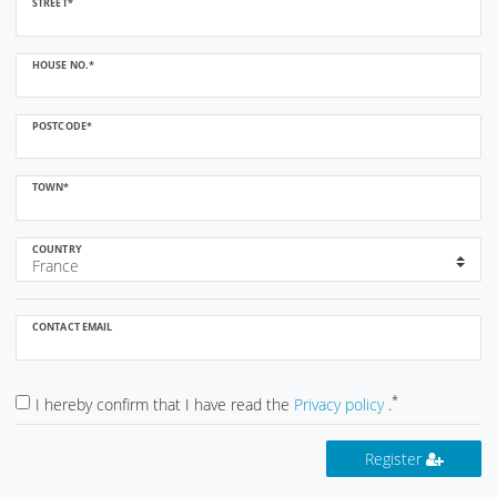
STREET*
HOUSE NO.*
POSTCODE*
TOWN*
COUNTRY
CONTACT EMAIL
*
I hereby confirm that I have read the
Privacy policy
.
Register